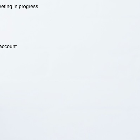
eting in progress
 account