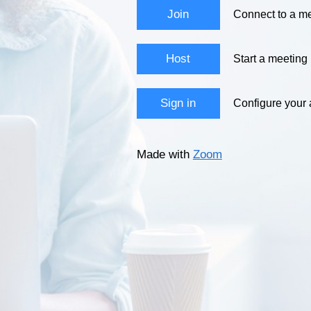
Join
Connect to a me
Host
Start a meeting
Sign in
Configure your
Made with
Zoom