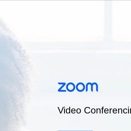
Video Conferenci